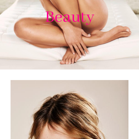
Beauty