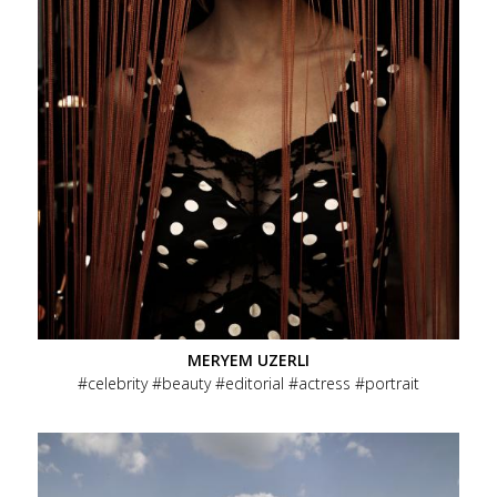
MERYEM UZERLI
celebrity
beauty
editorial
actress
portrait