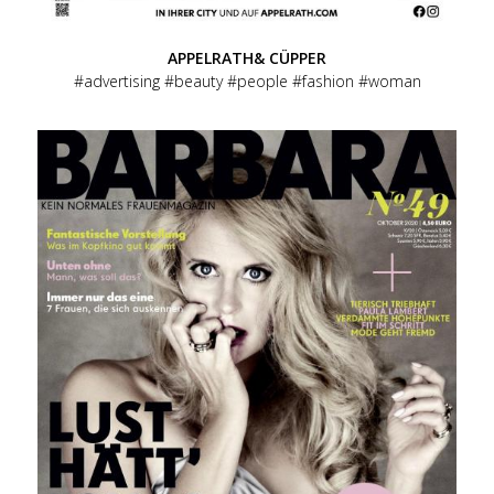
APPELRATH& CÜPPER
advertising
beauty
people
fashion
woman