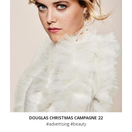
DOUGLAS CHRISTMAS CAMPAGNE 22
advertising
beauty