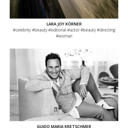
Terms of Service / AGB
Menu
LARA JOY KÖRNER
Social
celebrity
beauty
editorial
actor
beauty
directing
woman
Menu
Data Privacy
Imprint
Footer
GUIDO MARIA KRETSCHMER