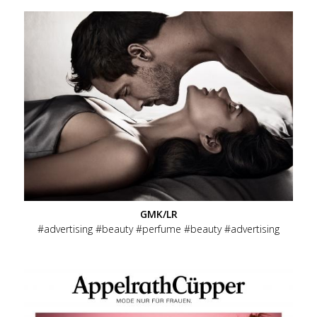
GMK/LR
advertising
beauty
perfume
beauty
advertising