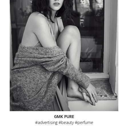
GMK PURE
advertising
beauty
perfume