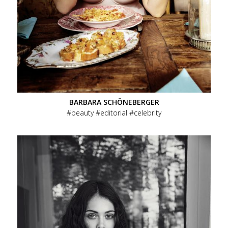
BARBARA SCHÖNEBERGER
beauty
editorial
celebrity