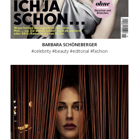
BARBARA SCHÖNEBERGER
celebrity
beauty
editorial
fashion