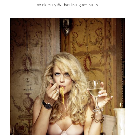
celebrity
advertising
beauty