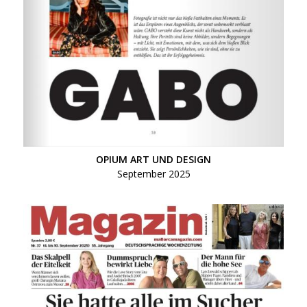
OPIUM ART UND DESIGN
September 2025