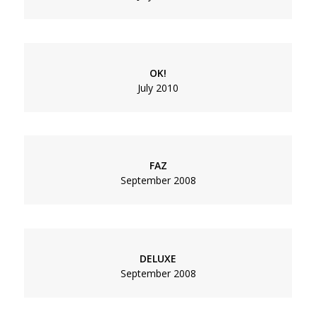
OK!
July 2010
FAZ
September 2008
DELUXE
September 2008