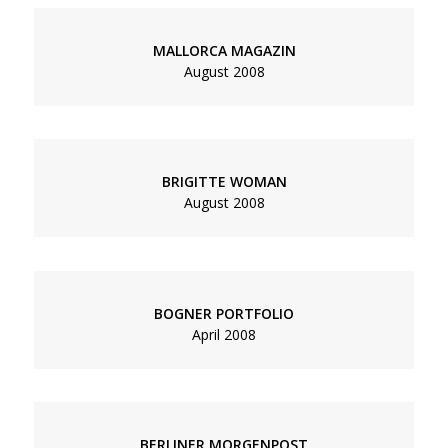
MALLORCA MAGAZIN
August 2008
BRIGITTE WOMAN
August 2008
BOGNER PORTFOLIO
April 2008
BERLINER MORGENPOST