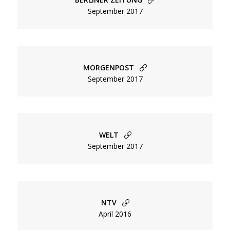
Primary
September 2017
Celebrity
Beauty
Ads
MORGENPOST
Editorial
September 2017
People
Fashion
Directing
WELT
September 2017
Menu
About
Secondary
Contact
Terms of Service / AGB
NTV
April 2016
Menu