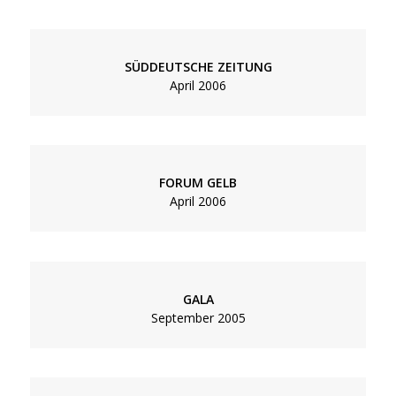
SÜDDEUTSCHE ZEITUNG
April 2006
FORUM GELB
April 2006
GALA
September 2005