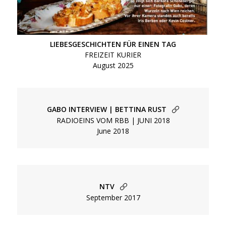
LIEBESGESCHICHTEN FÜR EINEN TAG
FREIZEIT KURIER
August 2025
GABO INTERVIEW | BETTINA RUST
RADIOEINS VOM RBB | JUNI 2018
June 2018
NTV
September 2017