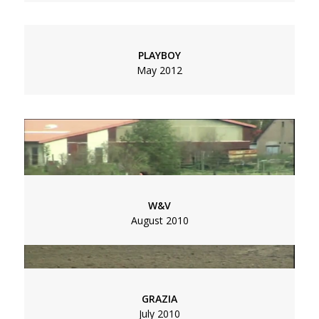
Social
Menu
Data Privacy
Imprint
PLAYBOY
Footer
May 2012
W&V
August 2010
ARTE DOKUMENTATION | HERRIN DES LICHTS
November 2011
GRAZIA
July 2010