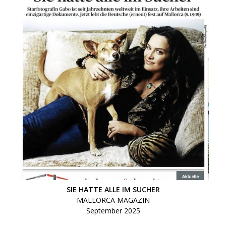
SIE HATTE ALLE IM SUCHER
MALLORCA MAGAZIN
September 2025