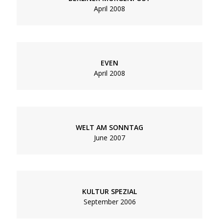
April 2008
EVEN
April 2008
WELT AM SONNTAG
June 2007
KULTUR SPEZIAL
September 2006