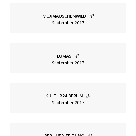
MUXMÄUSCHENWILD
September 2017
LUMAS
September 2017
KULTUR24 BERLIN
September 2017
Menu
Overview
BERLINER ZEITUNG