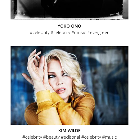
Beauty
Ads
Editorial
YOKO ONO
celebrity
celebrity
music
evergreen
People
Fashion
Directing
Menu
About
Secondary
Contact
Terms of Service / AGB
Menu
Social
KIM WILDE
celebrity
beauty
editorial
celebrity
music