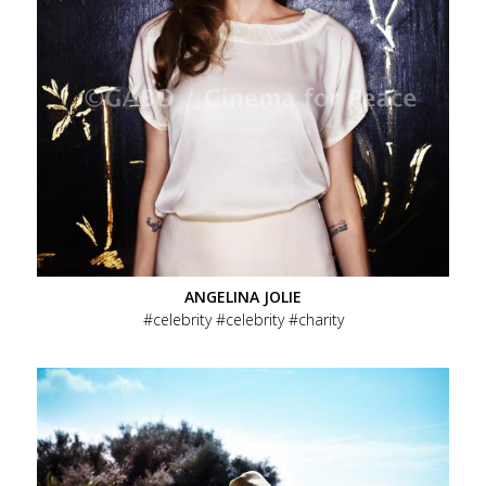
ANGELINA JOLIE
celebrity
celebrity
charity