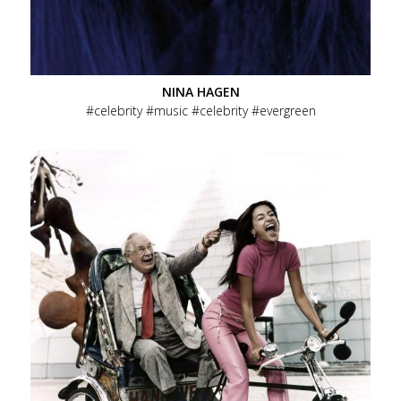
NINA HAGEN
celebrity
music
celebrity
evergreen