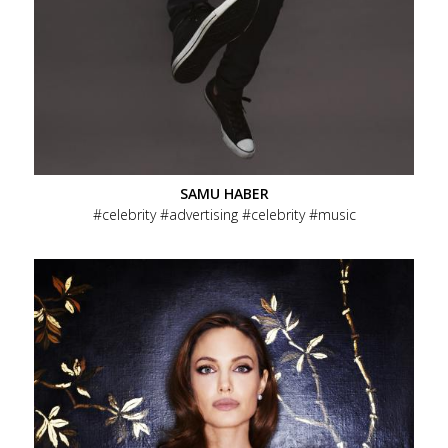
SAMU HABER
celebrity
advertising
celebrity
music