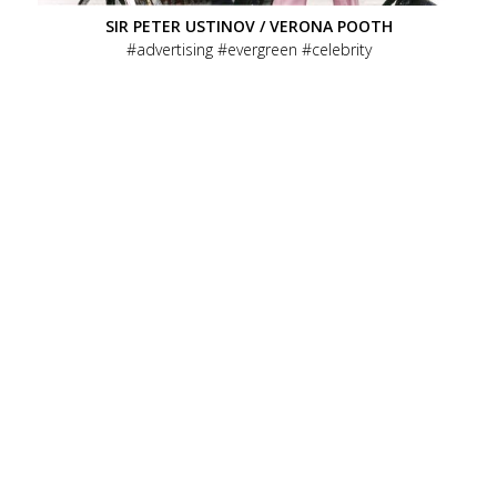
SIR PETER USTINOV / VERONA POOTH
advertising
evergreen
celebrity