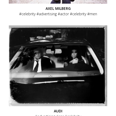
AXEL MILBERG
celebrity
advertising
actor
celebrity
men
AUDI