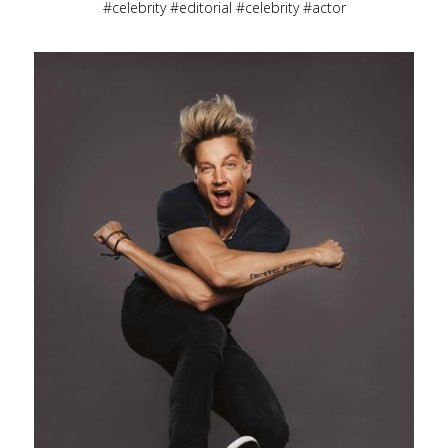
celebrity
editorial
celebrity
actor