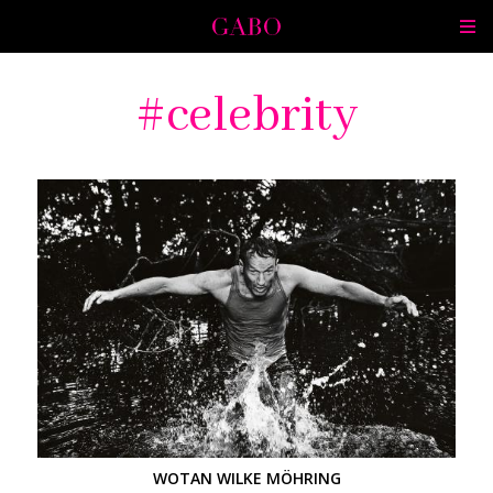
celebrity
WOTAN WILKE MÖHRING