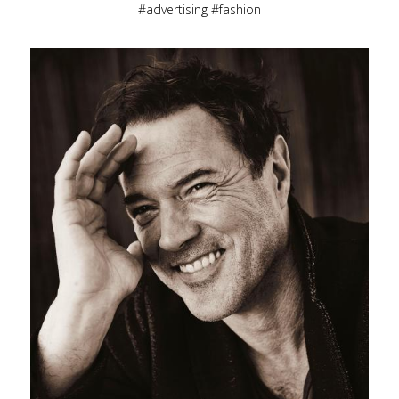
advertising
fashion