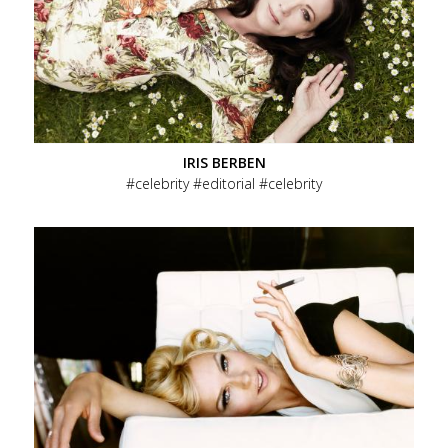
IRIS BERBEN
celebrity
editorial
celebrity