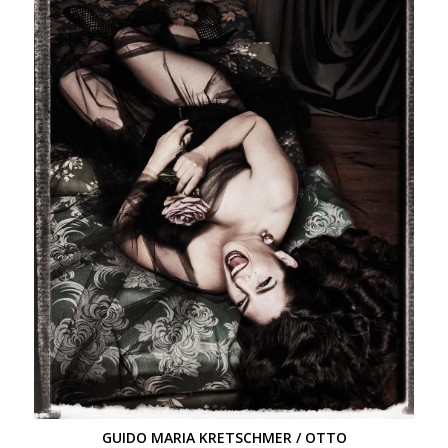
GUIDO MARIA KRETSCHMER / OTTO