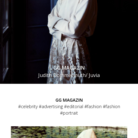
GG MAGAZIN
Judith Dommermuth/ Juvia
GG MAGAZIN
celebrity
advertising
editorial
fashion
fashion
portrait