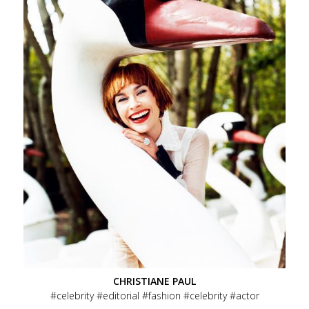
CHRISTIANE PAUL
celebrity
editorial
fashion
celebrity
actor