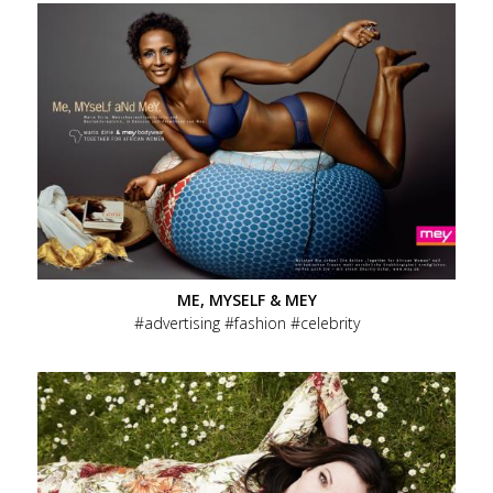
ME, MYSELF & MEY
advertising
fashion
celebrity