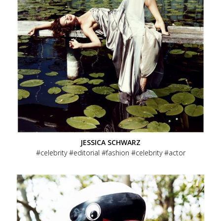
JESSICA SCHWARZ
celebrity
editorial
fashion
celebrity
actor