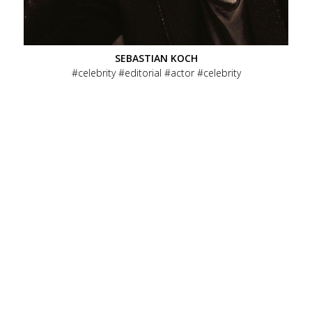
SEBASTIAN KOCH
celebrity
editorial
actor
celebrity
DIE TOTEN HOSEN
celebrity
editorial
music
celebrity
evergreen