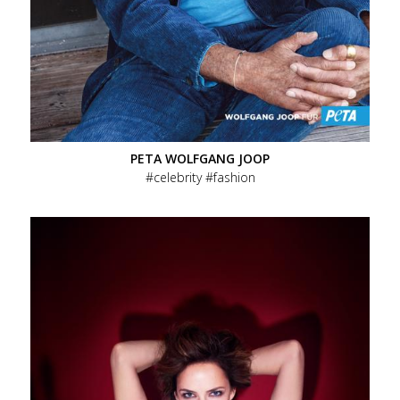
PETA WOLFGANG JOOP
celebrity
fashion