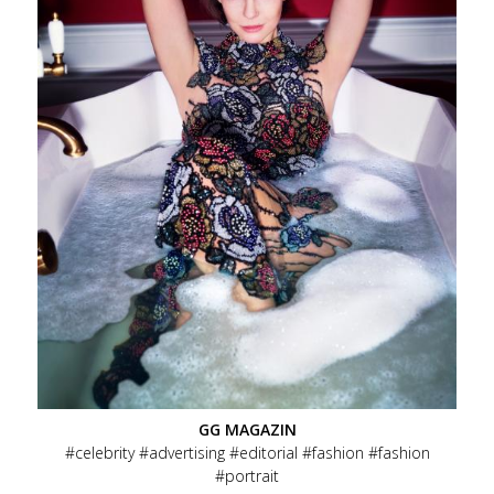
GG MAGAZIN
celebrity
advertising
editorial
fashion
fashion
portrait