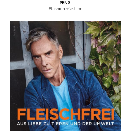
PENG!
fashion
fashion