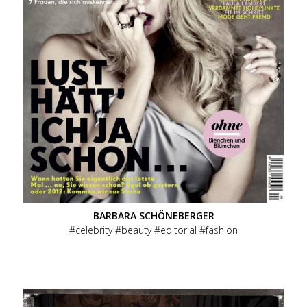
Menu
Overview
Primary
Celebrity
Beauty
BARBARA SCHÖNEBERGER
celebrity
beauty
editorial
fashion
Ads
Editorial
People