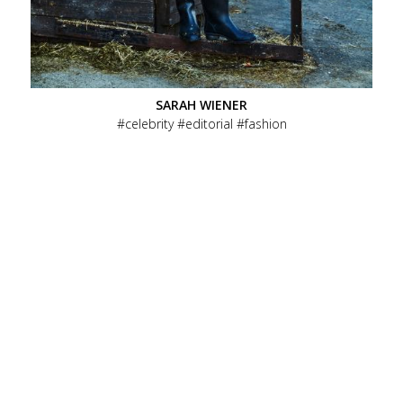
SARAH WIENER
celebrity
editorial
fashion