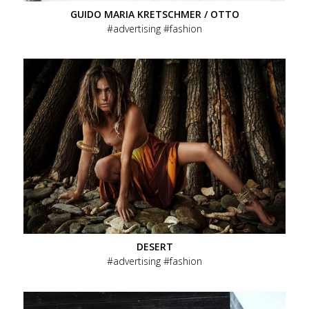
GUIDO MARIA KRETSCHMER / OTTO
advertising
fashion
DESERT
advertising
fashion