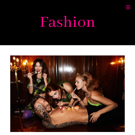
Fashion