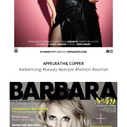
APPELRATH& CÜPPER
advertising
beauty
people
fashion
woman