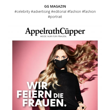
GG MAGAZIN
celebrity
advertising
editorial
fashion
fashion
portrait